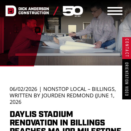
THE DAC
CONTACT
WAY
OUR WORK
ORIENTATION VIDEO
OUR
06/02/2026 | NONSTOP LOCAL – BILLINGS,
WRITTEN BY JOURDEN REDMOND (JUNE 1,
2026
TEAM
DAYLIS STADIUM
RENOVATION IN BILLINGS
CAREERS