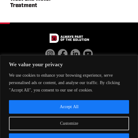
Treatment
We value your privacy
EMPLOYEE RESOURCES
CONTACT US
We use cookies to enhance your browsing experience, serve
personalised ads or content, and analyse our traffic. By clicking
"Accept All", you consent to our use of cookies.
THE DAC WAY
DAC TEAM
Accept All
OUR WORK
PRIVACY POLICY
CAREERS
CHANEN
Customize