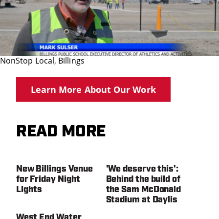
NonStop Local, Billings
Learn More About Our Work
READ MORE
New Billings Venue
'We deserve this':
for Friday Night
Behind the build of
Lights
the Sam McDonald
Stadium at Daylis
West End Water