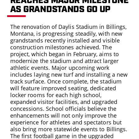
REACHES MAJOR MILESTONE
AS GRANDSTANDS GO UP
PRESS
The renovation of Daylis Stadium in Billings,
Montana, is progressing steadily, with new
grandstands recently installed and visible
construction milestones achieved. The
project, which began in February, aims to
EMPLO
modernize the stadium and attract larger
LOG
athletic events. Major upcoming work
includes laying new turf and installing a new
track surface. Once complete, the stadium
ORIENT
will feature improved seating, dedicated
VID
locker rooms for each high school,
expanded visitor facilities, and upgraded
concessions. School officials believe the
enhancements will not only improve the
experience for athletes and spectators but
also bring more statewide events to Billings.
The first football game in the upgraded