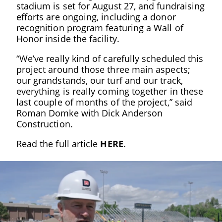
stadium is set for August 27, and fundraising
efforts are ongoing, including a donor
recognition program featuring a Wall of
Honor inside the facility.
“We’ve really kind of carefully scheduled this
project around those three main aspects;
our grandstands, our turf and our track,
everything is really coming together in these
last couple of months of the project,” said
Roman Domke with Dick Anderson
Construction.
Read the full article
HERE
.